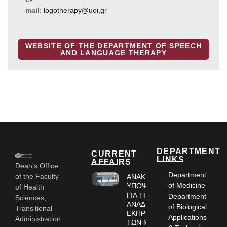
mail
:
logotherapy@uoi,gr
WEBSITE OF THE DEPARTMENT OF SPEECH
AND LANGUAGE THERAPY
DEPARTMENT
CURRENT
LINKS
AFFAIRS
Dean's Office
Department
of the Faculty
ΑΝΑΚΗΡΥΞΗ
of Medicine
ΥΠΟΨΗΦΙΩΝ
of Health
ΓΙΑ ΤΗΝ
Department
Sciences,
ΑΝΑΔΕΙΞΗ
of Biological
Transitional
ΕΚΠΡΟΣΩΠΩΝ
Applications
Administration
ΤΩΝ ΜΕΛΩΝ