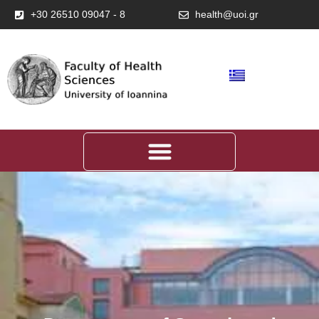
+30 26510 09047 - 8
health@uoi.gr