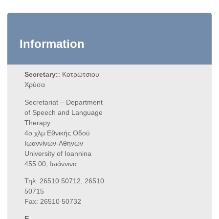
Information
Secretary:
: Κοτρώτσιου
Χρύσα
Secretariat – Department
of Speech and Language
Therapy
4ο χλμ Εθνικής Οδού
Ιωαννίνων-Αθηνών
University of Ioannina
455 00, Ιωάννινα
Τηλ: 26510 50712, 26510
50715
Fax: 26510 50732
E-