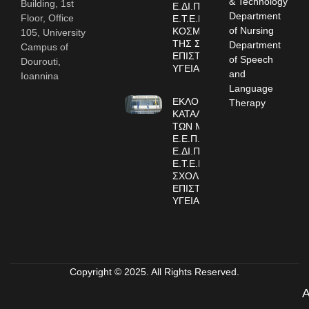
& Technology
Building, 1st
Ε.ΔΙ.Π. και
Department
Floor, Office
Ε.Τ.Ε.Π. ΣΤΗΝ
of Nursing
ΚΟΣΜΗΤΕΙΑ
105, University
ΤΗΣ ΣΧΟΛΗΣ
Department
Campus of
ΕΠΙΣΤΗΜΩΝ
of Speech
Dourouti,
ΥΓΕΙΑΣ
and
Ioannina
Language
ΕΚΛΟΓΙΚΟΙ
Therapy
ΚΑΤΑΛΟΓΟΙ
ΤΩΝ ΜΕΛΩΝ
Ε.Ε.Π.,
Ε.ΔΙ.Π. και
Ε.Τ.Ε.Π. ΤΗΣ
ΣΧΟΛΗΣ
ΕΠΙΣΤΗΜΩΝ
ΥΓΕΙΑΣ
Copyright © 2025. All Rights Reserved.