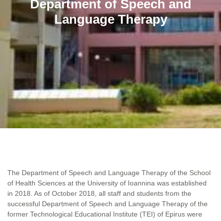
Department of Speech and
Language Therapy
The Department of Speech and Language Therapy of the School
of Health Sciences at the University of Ioannina was established
in 2018. As of October 2018, all staff and students from the
successful Department of Speech and Language Therapy of the
former Technological Educational Institute (TEI) of Epirus were