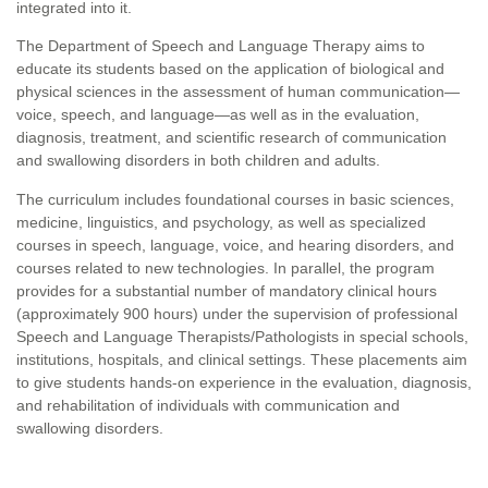
integrated into it.
The Department of Speech and Language Therapy aims to
educate its students based on the application of biological and
physical sciences in the assessment of human communication—
voice, speech, and language—as well as in the evaluation,
diagnosis, treatment, and scientific research of communication
and swallowing disorders in both children and adults.
The curriculum includes foundational courses in basic sciences,
medicine, linguistics, and psychology, as well as specialized
courses in speech, language, voice, and hearing disorders, and
courses related to new technologies. In parallel, the program
provides for a substantial number of mandatory clinical hours
(approximately 900 hours) under the supervision of professional
Speech and Language Therapists/Pathologists in special schools,
institutions, hospitals, and clinical settings. These placements aim
to give students hands-on experience in the evaluation, diagnosis,
and rehabilitation of individuals with communication and
swallowing disorders.